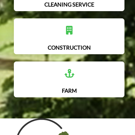
CLEANING SERVICE
CONSTRUCTION
FARM