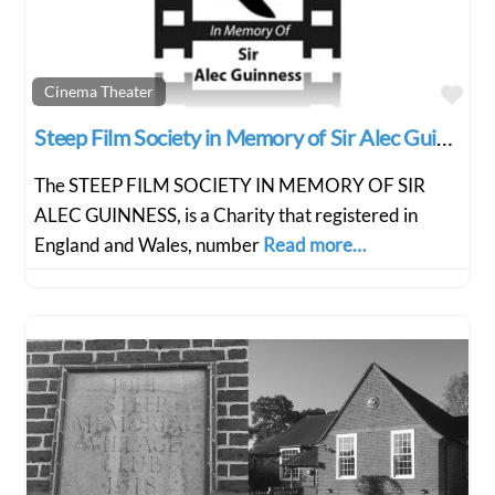
Fav
Cinema Theater
Steep Film Society in Memory of Sir Alec Guiness
The STEEP FILM SOCIETY IN MEMORY OF SIR
ALEC GUINNESS, is a Charity that registered in
England and Wales, number
Read more…