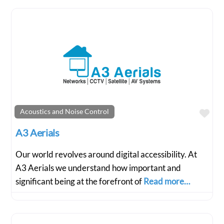
Fav
Acoustics and Noise Control
A3 Aerials
Our world revolves around digital accessibility. At
A3 Aerials we understand how important and
significant being at the forefront of
Read more…