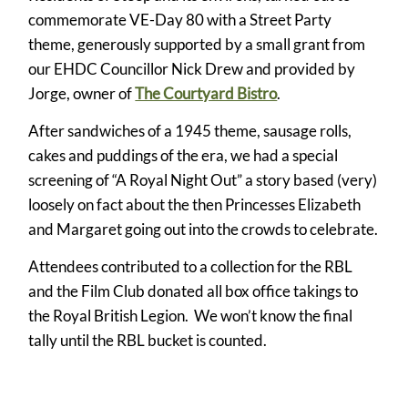
commemorate VE-Day 80 with a Street Party
theme, generously supported by a small grant from
our EHDC Councillor Nick Drew and provided by
Jorge, owner of
The Courtyard Bistro
.
After sandwiches of a 1945 theme, sausage rolls,
cakes and puddings of the era, we had a special
screening of “A Royal Night Out” a story based (very)
loosely on fact about the then Princesses Elizabeth
and Margaret going out into the crowds to celebrate.
Attendees contributed to a collection for the RBL
and the Film Club donated all box office takings to
the Royal British Legion. We won’t know the final
tally until the RBL bucket is counted.