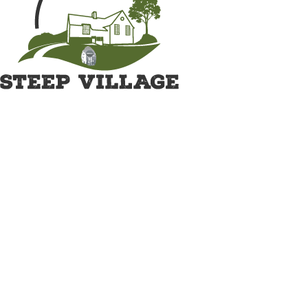
Great British Shave Off