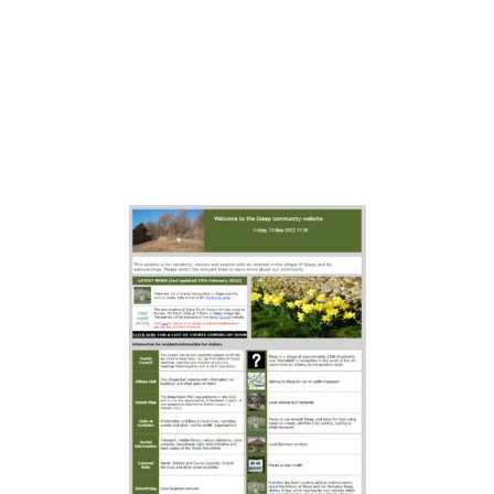
available by clicking on this image
if you after historical
documentation, though we do not
guarantee it is accurate or will stay
live forever.