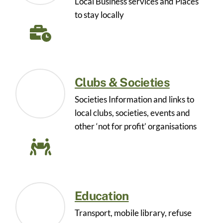
Local Business services and Places
to stay locally
Clubs & Societies
Societies Information and links to
local clubs, societies, events and
other ‘not for profit’ organisations
Education
Transport, mobile library, refuse