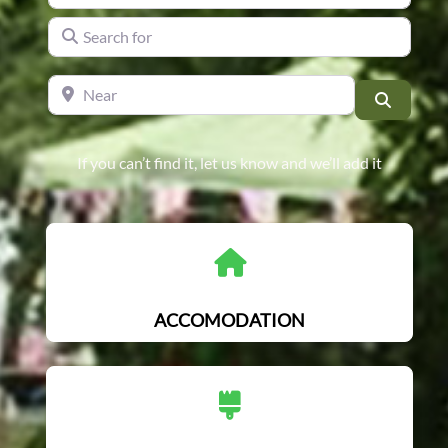
Search for
Near
Search
If you can’t find it, let us know and we’ll add it
ACCOMODATION