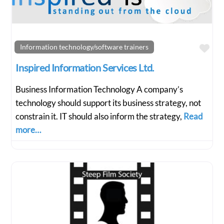
Fav
Information technology/software trainers
Inspired Information Services Ltd.
Business Information Technology A company’s
technology should support its business strategy, not
constrain it. IT should also inform the strategy,
Read
more…