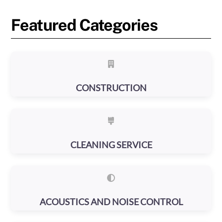
Featured Categories
CONSTRUCTION
CLEANING SERVICE
ACOUSTICS AND NOISE CONTROL