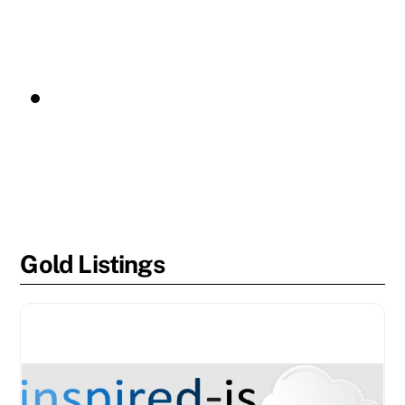
Gold Listings