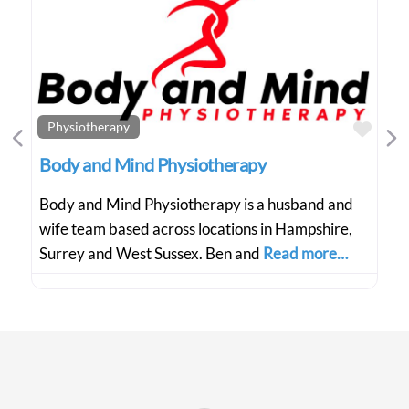
Favo
Physiotherapy
Previous
Ne
Body and Mind Physiotherapy
Body and Mind Physiotherapy is a husband and
wife team based across locations in Hampshire,
Surrey and West Sussex. Ben and
Read more…