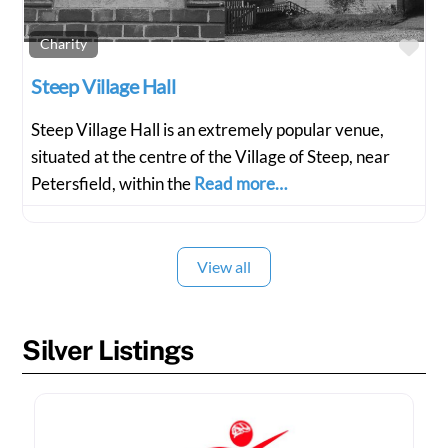
Fav
Charity
Steep Village Hall
Steep Village Hall is an extremely popular venue,
situated at the centre of the Village of Steep, near
Petersfield, within the
Read more…
View all
Silver Listings