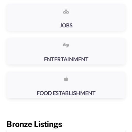
JOBS
ENTERTAINMENT
FOOD ESTABLISHMENT
Bronze Listings