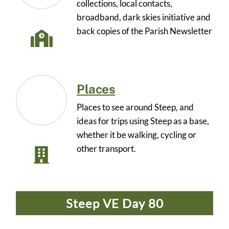
collections, local contacts,
broadband, dark skies initiative and
back copies of the Parish Newsletter
Places
Places to see around Steep, and
ideas for trips using Steep as a base,
whether it be walking, cycling or
other transport.
Steep VE Day 80