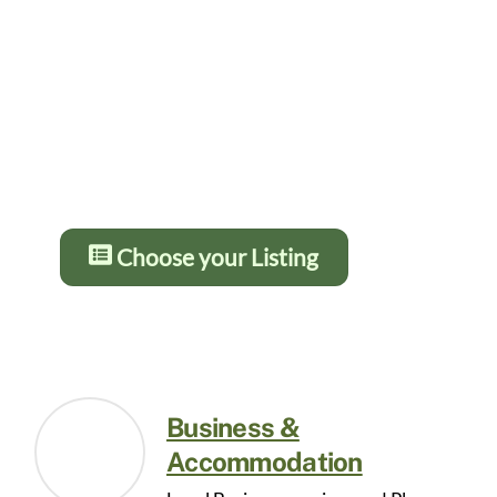
Gold from £5 – £10 per month and
12 months for the price of 10. You
get more details and greater
prominence as you go up the
levels. Press the button below for
details:
Choose your Listing
Business &
Accommodation