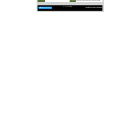
Elsewhere, we plan to replicate
adverts in the newsletter booklet.
Whilst we have added one
Newsletter’s worth, there will be
many local businesses that are not
yet added. Any business, event,
place diary date can have a “free”
entry, though if you premium
adverts are available at minimum
cost. Three levels of
“membership”
Bronze
, Silver and