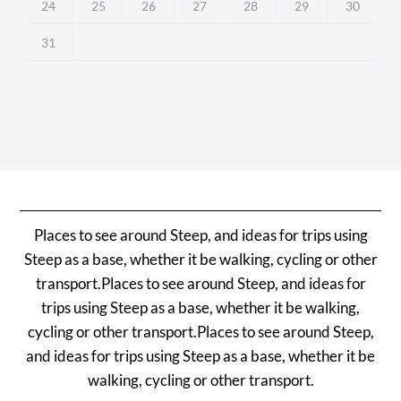
24
25
26
27
28
29
30
31
Places to see around Steep, and ideas for trips using
Steep as a base, whether it be walking, cycling or other
transport.Places to see around Steep, and ideas for
trips using Steep as a base, whether it be walking,
cycling or other transport.Places to see around Steep,
and ideas for trips using Steep as a base, whether it be
walking, cycling or other transport.