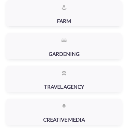
FARM
GARDENING
TRAVEL AGENCY
CREATIVE MEDIA