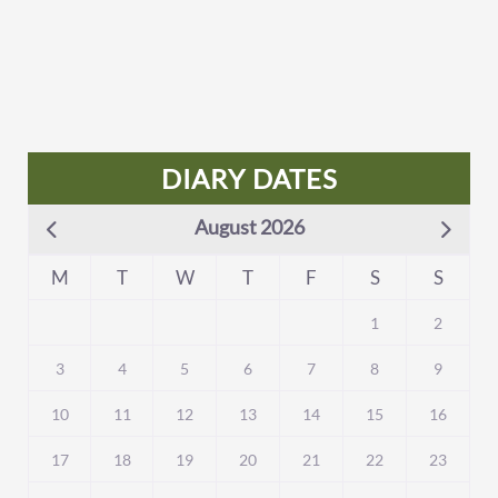
DIARY DATES
August 2026
M
T
W
T
F
S
S
1
2
3
4
5
6
7
8
9
10
11
12
13
14
15
16
17
18
19
20
21
22
23