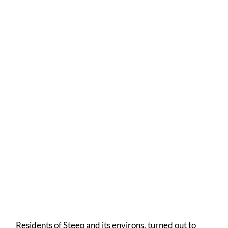
Anne's Wonderful Celebration Cake
A resplendent frontage
Residents of Steep and its environs, turned out to