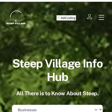
Skip
to
content
Men
Add Listing
Steep Village Info
Hub
All There is to Know About Steep.
Select search type