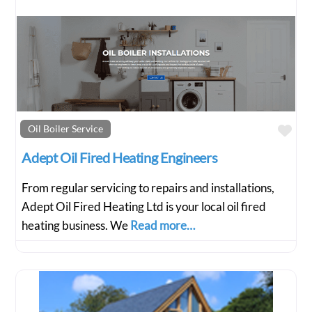
Fav
Oil Boiler Service
Adept Oil Fired Heating Engineers
From regular servicing to repairs and installations,
Adept Oil Fired Heating Ltd is your local oil fired
heating business. We
Read more…