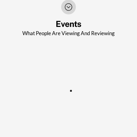
Events
What People Are Viewing And Reviewing
STROUD AFTERNOON WI