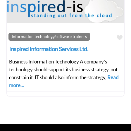
Fav
Information technology/software trainers
Inspired Information Services Ltd.
Business Information Technology A company’s
technology should support its business strategy, not
constrain it. IT should also inform the strategy,
Read
more…