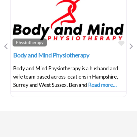
Favo
Physiotherapy
Previous
Ne
Body and Mind Physiotherapy
Body and Mind Physiotherapy is a husband and
wife team based across locations in Hampshire,
Surrey and West Sussex. Ben and
Read more…