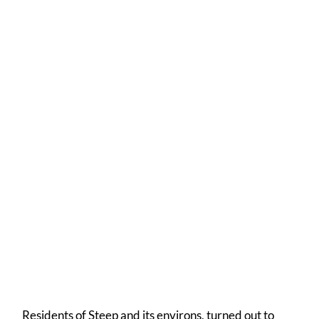
Anne's Wonderful Celebration Cake
A resplendent frontage
Residents of Steep and its environs, turned out to