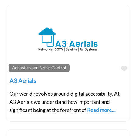
Fav
Acoustics and Noise Control
A3 Aerials
Our world revolves around digital accessibility. At
A3 Aerials we understand how important and
significant being at the forefront of
Read more…