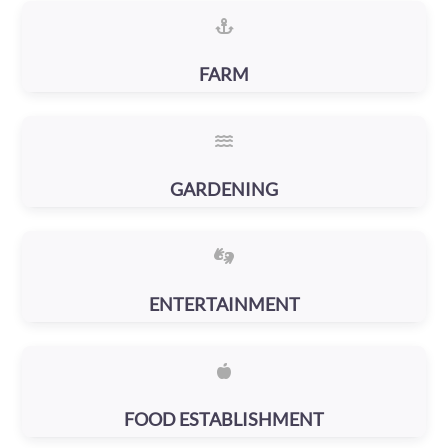
FARM
GARDENING
ENTERTAINMENT
FOOD ESTABLISHMENT