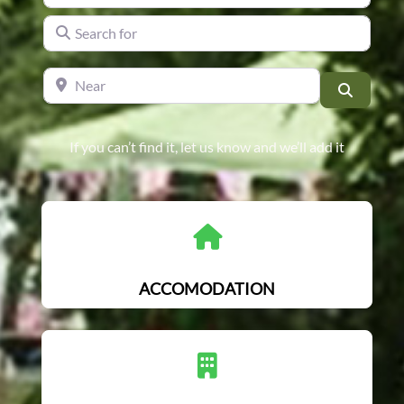
Search for
Near
Search
If you can’t find it, let us know and we’ll add it
ACCOMODATION