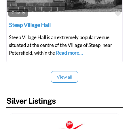
Fav
Charity
Steep Village Hall
Steep Village Hall is an extremely popular venue,
situated at the centre of the Village of Steep, near
Petersfield, within the
Read more…
View all
Silver Listings