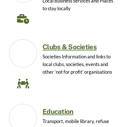
Local Business services and Places
to stay locally
Clubs & Societies
Societies Information and links to
local clubs, societies, events and
other ‘not for profit’ organisations
Education
Transport, mobile library, refuse