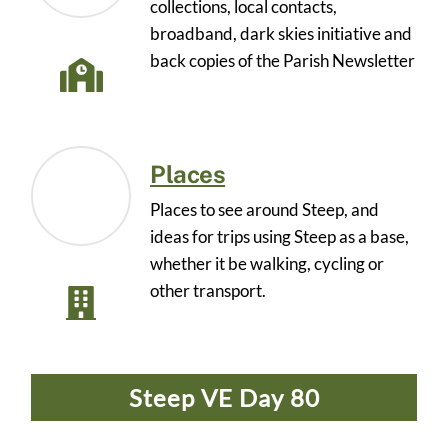
collections, local contacts,
broadband, dark skies initiative and
back copies of the Parish Newsletter
Places
Places to see around Steep, and
ideas for trips using Steep as a base,
whether it be walking, cycling or
other transport.
Steep VE Day 80