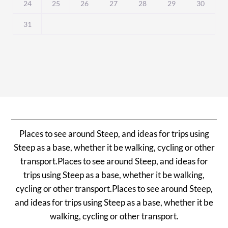
24
25
26
27
28
29
30
31
Places to see around Steep, and ideas for trips using
Steep as a base, whether it be walking, cycling or other
transport.Places to see around Steep, and ideas for
trips using Steep as a base, whether it be walking,
cycling or other transport.Places to see around Steep,
and ideas for trips using Steep as a base, whether it be
walking, cycling or other transport.