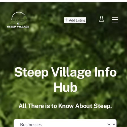
Skip
to
content
Men
Add Listing
Steep Village Info
Hub
All There is to Know About Steep.
Select search type