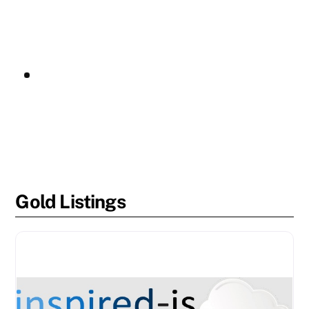
Gold Listings