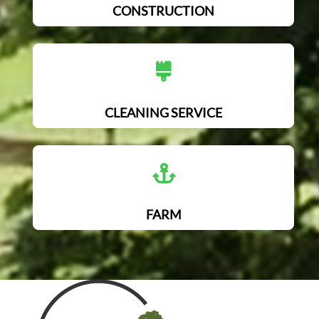
CONSTRUCTION
CLEANING SERVICE
FARM