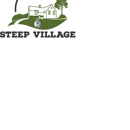
Great British Shave Off