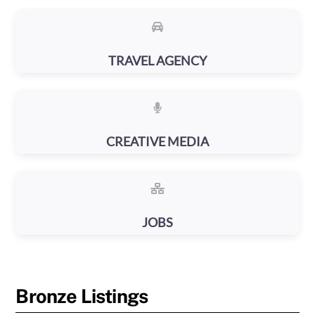
TRAVEL AGENCY
CREATIVE MEDIA
JOBS
Bronze Listings