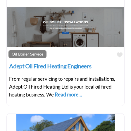
Fav
Oil Boiler Service
Adept Oil Fired Heating Engineers
From regular servicing to repairs and installations,
Adept Oil Fired Heating Ltd is your local oil fired
heating business. We
Read more…