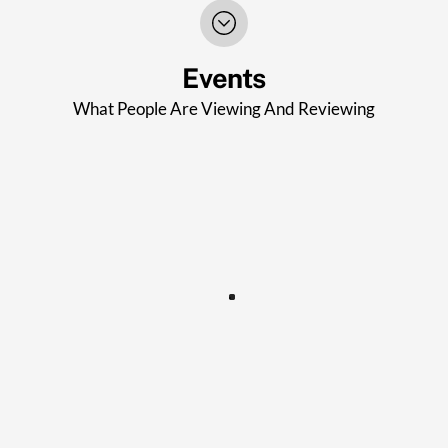
Events
What People Are Viewing And Reviewing
STROUD AFTERNOON WI