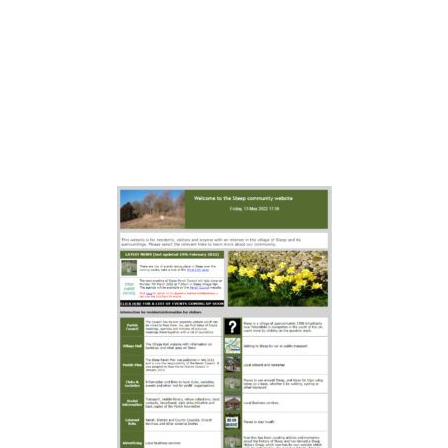
available by clicking on this image
if you after historical
documentation, though we do not
guarantee it is accurate or will stay
live forever.