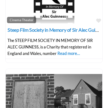
Fav
Cinema Theater
Steep Film Society in Memory of Sir Alec Guiness
The STEEP FILM SOCIETY IN MEMORY OF SIR
ALEC GUINNESS, is a Charity that registered in
England and Wales, number
Read more…