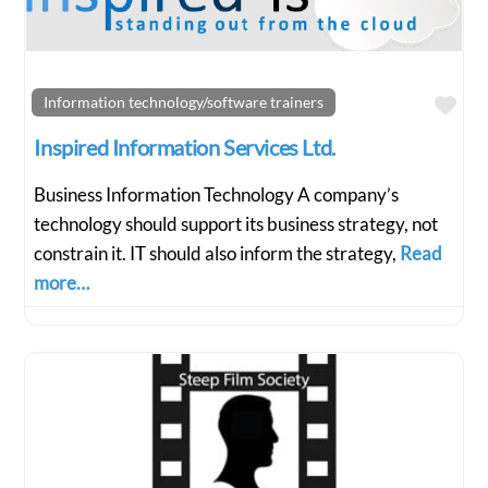
Fav
Information technology/software trainers
Inspired Information Services Ltd.
Business Information Technology A company’s
technology should support its business strategy, not
constrain it. IT should also inform the strategy,
Read
more…