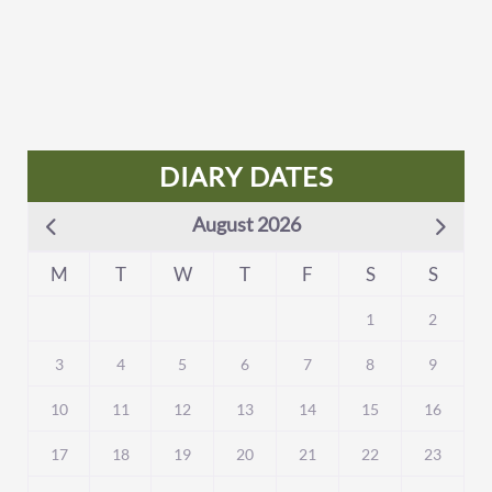
DIARY DATES
August 2026
M
T
W
T
F
S
S
1
2
3
4
5
6
7
8
9
10
11
12
13
14
15
16
17
18
19
20
21
22
23