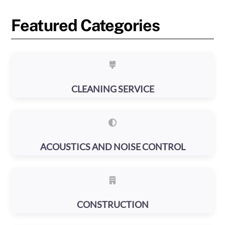
Featured Categories
CLEANING SERVICE
ACOUSTICS AND NOISE CONTROL
CONSTRUCTION