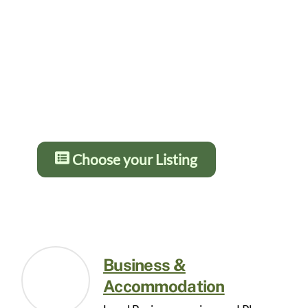
Gold from £5 – £10 per month and
12 months for the price of 10. You
get more details and greater
prominence as you go up the
levels. Press the button below for
details:
Choose your Listing
Business &
Accommodation