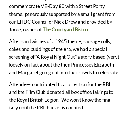
commemorate VE-Day 80 with a Street Party
theme, generously supported by a small grant from
our EHDC Councillor Nick Drew and provided by
Jorge, owner of
The Courtyard Bistro
.
After sandwiches of a 1945 theme, sausage rolls,
cakes and puddings of the era, we had a special
screening of “A Royal Night Out” a story based (very)
loosely on fact about the then Princesses Elizabeth
and Margaret going out into the crowds to celebrate.
Attendees contributed to a collection for the RBL
and the Film Club donated all box office takings to
the Royal British Legion. We won’t know the final
tally until the RBL bucket is counted.