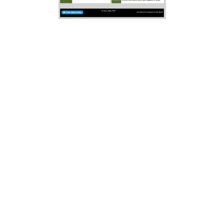
Elsewhere, we plan to replicate
adverts in the newsletter booklet.
Whilst we have added one
Newsletter’s worth, there will be
many local businesses that are not
yet added. Any business, event,
place diary date can have a “free”
entry, though if you premium
adverts are available at minimum
cost. Three levels of
“membership”
Bronze
, Silver and