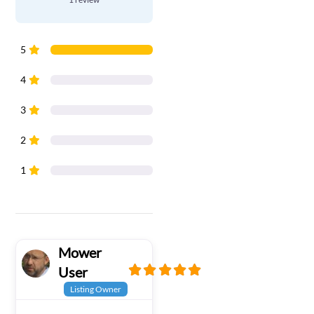
5
4
3
2
1
Mower
User
Listing Owner