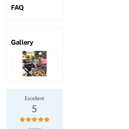
FAQ
Gallery
1 Review
on
“BP Garden Services”
Excellent
5
1 review