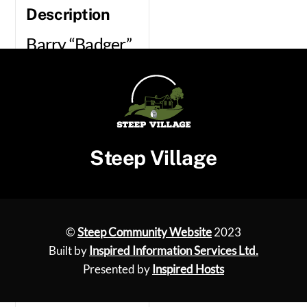
Description
Barry “Badger”
Page –
Handyman/Mechanic
Mobile Mower and
Garden Tools
Steep Village
servicing. I come to
you
07590 252942
©
Steep Community Website
2023
01962 738711
Built by
Inspired Information Services Ltd.
Presented by
Inspired Hosts