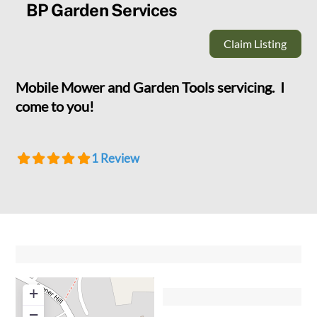
BP Garden Services
Claim Listing
Mobile Mower and Garden Tools servicing. I
come to you!
1 Review
+
−