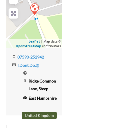
Leaflet
| Map data ©
OpenStreetMap
contributors
07590-252942
I.Dont.Do.@
Ridge Common
Lane, Steep
East Hampshire
United Kingdom