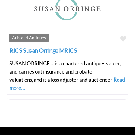
Fav
Arts and Antiques
RICS Susan Orringe MRICS
SUSAN ORRINGE … is a chartered antiques valuer,
and carries out insurance and probate
valuations, and is a loss adjuster and auctioneer
Read
more…