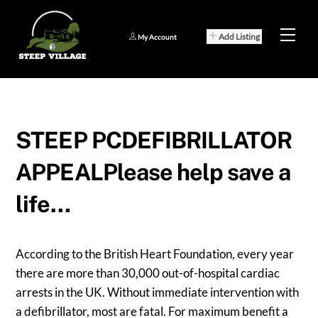
Skip
to
Men
Add Listing
My Account
content
STEEP PCDEFIBRILLATOR
APPEALPlease help save a
life…
According to the British Heart Foundation, every year
there are more than 30,000 out-of-hospital cardiac
arrests in the UK. Without immediate intervention with
a defibrillator, most are fatal. For maximum benefit a