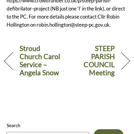
https://www.crowdfunder.co.uk/p/steep-parish-
defibrilator-project (NB just one ‘l’ in the link), or direct
to the PC. For more details please contact Cllr Robin
Hollington on
robin.hollington@steep-pc.gov.uk
.
Stroud
STEEP
Church Carol
PARISH
Service –
COUNCIL
Angela Snow
Meeting
Search