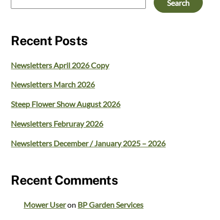
Search
Recent Posts
Newsletters April 2026 Copy
Newsletters March 2026
Steep Flower Show August 2026
Newsletters Februray 2026
Newsletters December / January 2025 – 2026
Recent Comments
Mower User
on
BP Garden Services