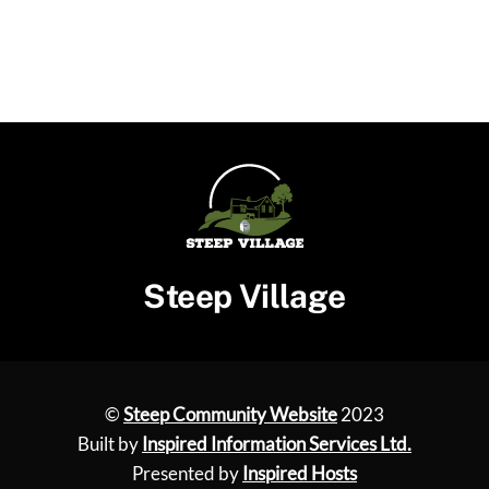
Steep Village
©
Steep Community Website
2023
Built by
Inspired Information Services Ltd.
Presented by
Inspired Hosts