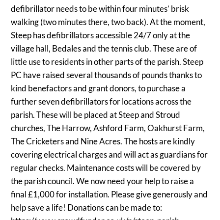
defibrillator needs to be within four minutes’ brisk
walking (two minutes there, two back). At the moment,
Steep has defibrillators accessible 24/7 only at the
village hall, Bedales and the tennis club. These are of
little use to residents in other parts of the parish. Steep
PC have raised several thousands of pounds thanks to
kind benefactors and grant donors, to purchase a
further seven defibrillators for locations across the
parish. These will be placed at Steep and Stroud
churches, The Harrow, Ashford Farm, Oakhurst Farm,
The Cricketers and Nine Acres. The hosts are kindly
covering electrical charges and will act as guardians for
regular checks. Maintenance costs will be covered by
the parish council. We now need your help to raise a
final £1,000 for installation. Please give generously and
help save a life! Donations can be made to: