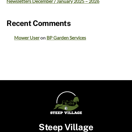
Newsletters December / January 2025 – 2026
Recent Comments
Mower User
on
BP Garden Services
Steep Village