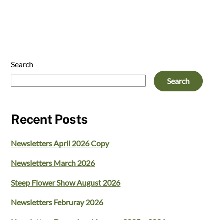
Search
Search
Recent Posts
Newsletters April 2026 Copy
Newsletters March 2026
Steep Flower Show August 2026
Newsletters Februray 2026