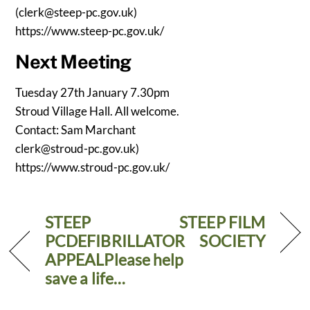
(
clerk@steep-pc.gov.uk
)
https://www.steep-pc.gov.uk/
Next Meeting
Tuesday 27th January 7.30pm
Stroud Village Hall. All welcome.
Contact: Sam Marchant
clerk@stroud-pc.gov.uk
)
https://www.stroud-pc.gov.uk/
STEEP
STEEP FILM
PCDEFIBRILLATOR
SOCIETY
APPEALPlease help
save a life…