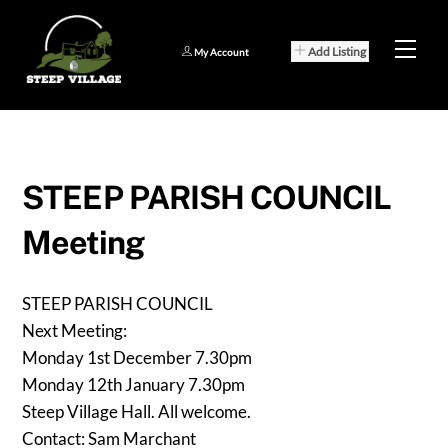
Skip
to
Men
Add Listing
My Account
content
STEEP PARISH COUNCIL
Meeting
STEEP PARISH COUNCIL
Next Meeting:
Monday 1st December 7.30pm
Monday 12th January 7.30pm
Steep Village Hall. All welcome.
Contact: Sam Marchant