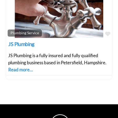
Fav
Plumbing Service
JS Plumbing
JS Plumbing is a fully insured and fully qualified
plumbing business based in Petersfield, Hampshire.
Read more…