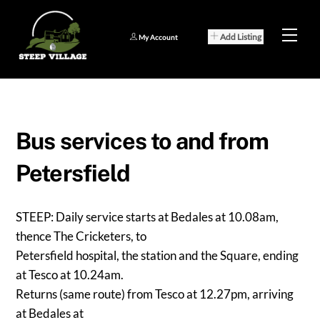
Skip
to
Men
Add Listing
My Account
content
Bus services to and from
Petersfield
STEEP: Daily service starts at Bedales at 10.08am,
thence The Cricketers, to
Petersfield hospital, the station and the Square, ending
at Tesco at 10.24am.
Returns (same route) from Tesco at 12.27pm, arriving
at Bedales at