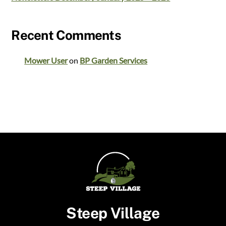
Recent Comments
Mower User
on
BP Garden Services
Steep Village