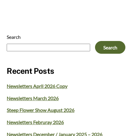
Search
Search
Recent Posts
Newsletters April 2026 Copy
Newsletters March 2026
Steep Flower Show August 2026
Newsletters Februray 2026
Newsletters December / January 2025 – 2026