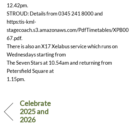
12.42pm.
STROUD: Details from 0345 241 8000 and
https:tis-kml-
stagecoach.s3.amazonaws.com/PdfTimetables/XPB00
67.pdf.
There is also an X17 Xelabus service which runs on
Wednesdays starting from
The Seven Stars at 10.54am and returning from
Petersfield Square at
1.15pm.
Celebrate
2025 and
2026