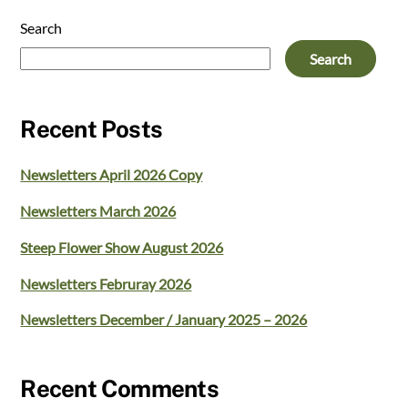
Search
Search
Recent Posts
Newsletters April 2026 Copy
Newsletters March 2026
Steep Flower Show August 2026
Newsletters Februray 2026
Newsletters December / January 2025 – 2026
Recent Comments