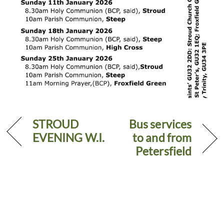
STROUD
Bus services
EVENING W.I.
to and from
Petersfield