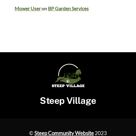
Mower User
on
BP Garden Services
Steep Village
©
Steep Community Website
2023