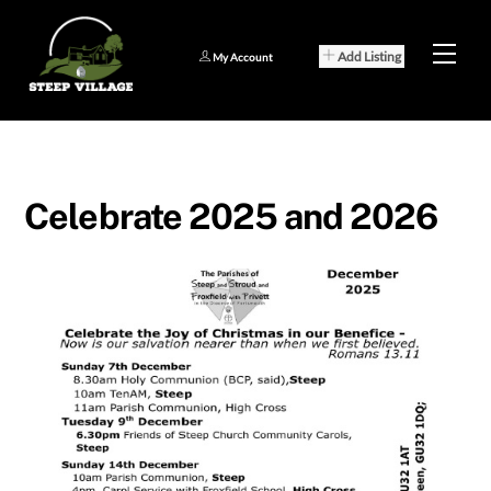
Skip
to
Men
Add Listing
My Account
content
Celebrate 2025 and 2026