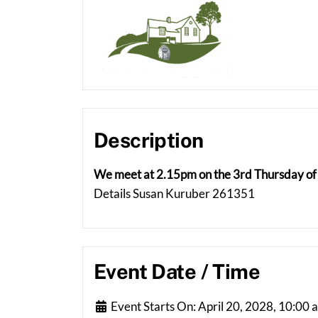
Description
We meet at 2.15pm on the 3rd Thursday of 
Details Susan Kuruber 261351
Event Date / Time
Event Starts On:
April 20, 2028, 10:00 