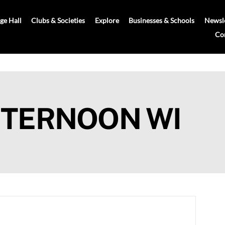
age Hall
Clubs & Societies
Explore
Businesses & Schools
Newsle
Co
FTERNOON WI