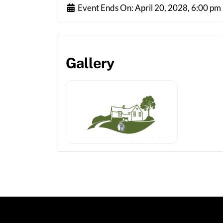
Event Ends On:
April 20, 2028, 6:00 pm
Gallery