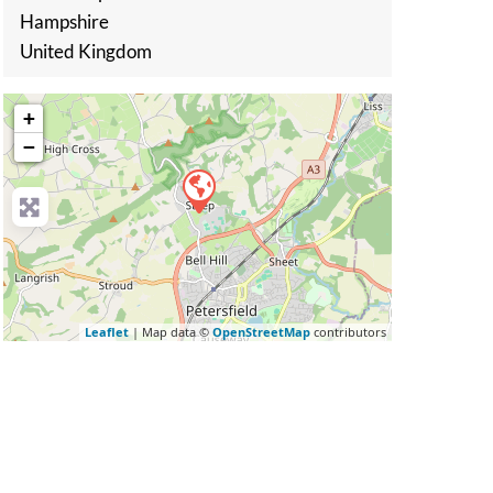
Hampshire
United Kingdom
+
−
Leaflet
| Map data ©
OpenStreetMap
contributors