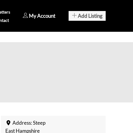
tters
My Account
Add Listing
ntact
Address:
Steep
East Hampshire