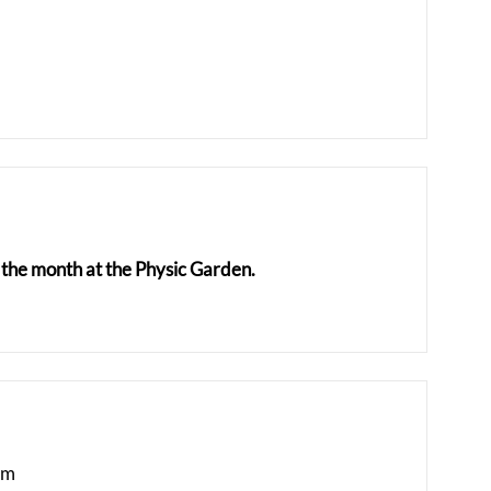
the month at the Physic Garden.
am