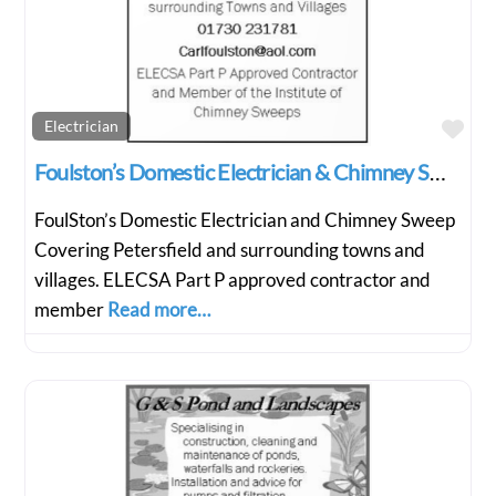
Fav
Electrician
Foulston’s Domestic Electrician & Chimney Sweep
FoulSton’s Domestic Electrician and Chimney Sweep
Covering Petersfield and surrounding towns and
villages. ELECSA Part P approved contractor and
member
Read more…