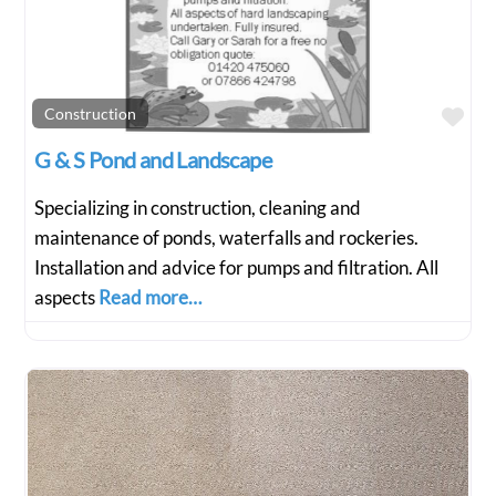
Fav
Construction
G & S Pond and Landscape
Specializing in construction, cleaning and
maintenance of ponds, waterfalls and rockeries.
Installation and advice for pumps and filtration. All
aspects
Read more…