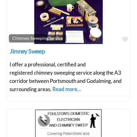
Fav
Chimney Sweeping Service
Jimney Sweep
I offer a professional, certified and
registered chimney sweeping service along the A3
corridor between Portsmouth and Godalming, and
surrounding areas.
Read more…