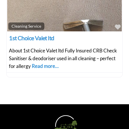
Fav
Cleaning Service
1st Choice Valet ltd
About 1st Choice Valet ltd Fully Insured CRB Check
Sanitiser & deodoriser used in all cleaning – perfect
for allergy
Read more…