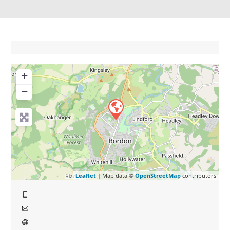
+
−
Leaflet
| Map data ©
OpenStreetMap
contributors