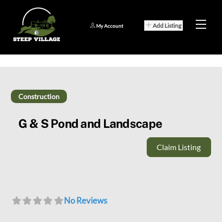
Skip
to
Men
Add Listing
My Account
content
Construction
G & S Pond and Landscape
Claim Listing
No Reviews