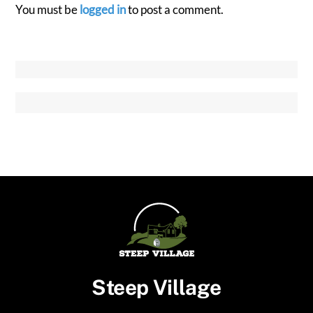
You must be
logged in
to post a comment.
Steep Village