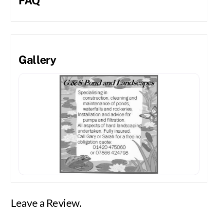
FAQ
Gallery
Leave a Review.