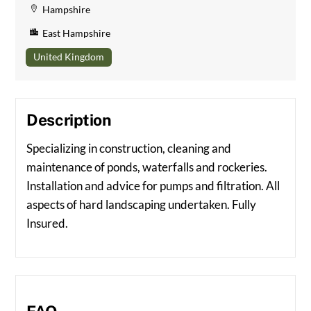
Hampshire
East Hampshire
United Kingdom
Description
Specializing in construction, cleaning and
maintenance of ponds, waterfalls and rockeries.
Installation and advice for pumps and filtration. All
aspects of hard landscaping undertaken. Fully
Insured.