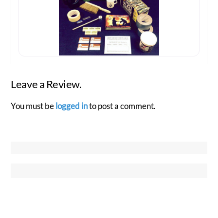
Leave a Review.
You must be
logged in
to post a comment.