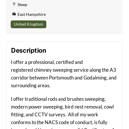
Steep
East Hampshire
United Kingdom
Description
I offer a professional, certified and
registered chimney sweeping service along the A3
corridor between Portsmouth and Godalming, and
surrounding areas.
I offer traditional rods and brushes sweeping,
modern power sweeping, bird nest removal, cowl
fitting, and CCTV surveys. All of my work
conforms to the NACS code of conduct, is fully