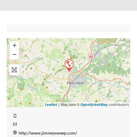
+
−
Leaflet
| Map data ©
OpenStreetMap
contributors
http://www.jimneysweep.com/