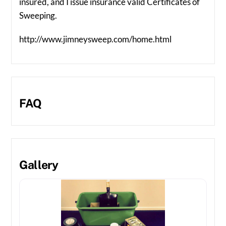
insured, and I issue insurance valid Certificates of
Sweeping.
http://www.jimneysweep.com/home.html
FAQ
Gallery