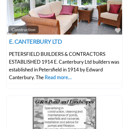
Fav
Construction
E. CANTERBURY LTD
PETERSFIELD BUILDERS & CONTRACTORS
ESTABLISHED 1914 E. Canterbury Ltd builders was
established in Petersfield in 1914 by Edward
Canterbury. The
Read more…