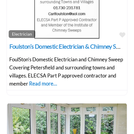
Fav
Electrician
Foulston’s Domestic Electrician & Chimney Sweep
FoulSton’s Domestic Electrician and Chimney Sweep
Covering Petersfield and surrounding towns and
villages. ELECSA Part P approved contractor and
member
Read more…