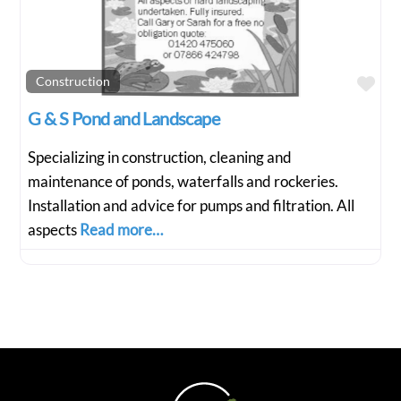
Fav
Construction
G & S Pond and Landscape
Specializing in construction, cleaning and
maintenance of ponds, waterfalls and rockeries.
Installation and advice for pumps and filtration. All
aspects
Read more…