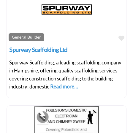
Fav
General Builder
Spurway Scaffolding Ltd
Spurway Scaffolding, a leading scaffolding company
in Hampshire, offering quality scaffolding services
covering construction scaffolding to the building
industry; domestic
Read more…