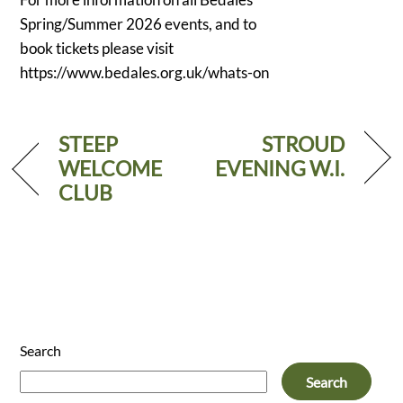
Spring/Summer 2026 events, and to
book tickets please visit
https://www.bedales.org.uk/whats-on
STEEP
STROUD
WELCOME
EVENING W.I.
CLUB
Search
Search