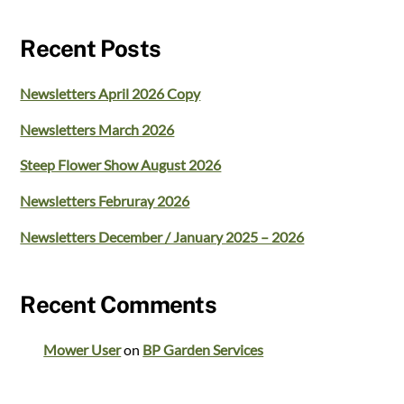
Recent Posts
Newsletters April 2026 Copy
Newsletters March 2026
Steep Flower Show August 2026
Newsletters Februray 2026
Newsletters December / January 2025 – 2026
Recent Comments
Mower User
on
BP Garden Services