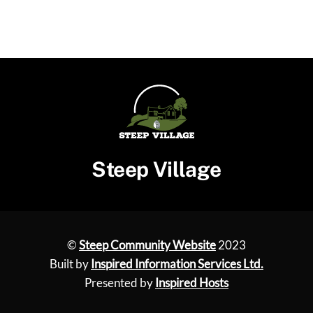
Steep Village
©
Steep Community Website
2023
Built by
Inspired Information Services Ltd.
Presented by
Inspired Hosts