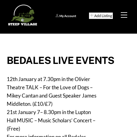
Skip
to
Men
Add Listing
My Account
content
BEDALES LIVE EVENTS
12th January at 7.30pm in the Olivier
Theatre TALK – For the Love of Dogs –
Mikey Cantan and Guest Speaker James
Middleton. (£10/£7)
21st January 7– 8.30pm in the Lupton
Hall MUSIC – Music Scholars’ Concert –
(Free)
For more information on all Bedales