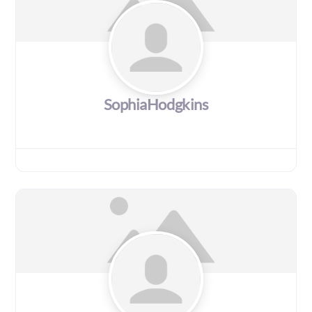
SophiaHodgkins