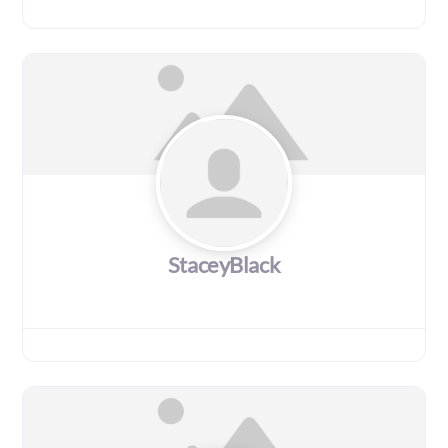
StaceyBlack