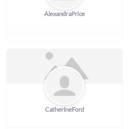
AlexandraPrice
CatherineFord