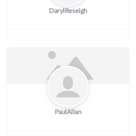
DarylReseigh
PaulAllan