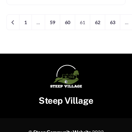
Posts
Newer posts
1
…
59
60
61
62
63
…
navigation
Steep Village