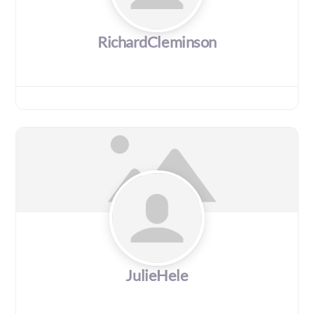
RichardCleminson
JulieHele