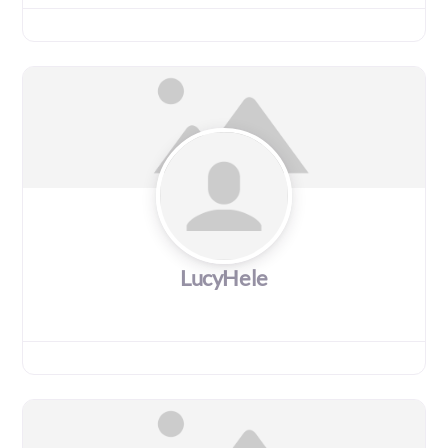
LucyHele