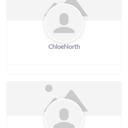
ChloeNorth