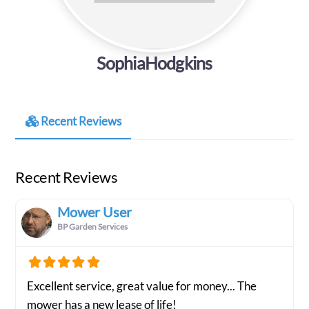
SophiaHodgkins
Recent Reviews
Recent Reviews
Mower User
BP Garden Services
Excellent service, great value for money... The
mower has a new lease of life!