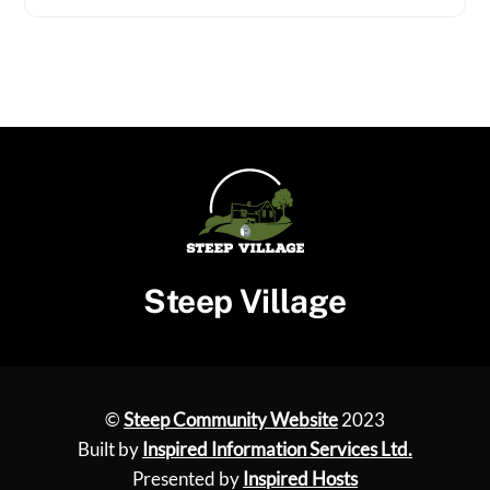
Steep Village
©
Steep Community Website
2023
Built by
Inspired Information Services Ltd.
Presented by
Inspired Hosts