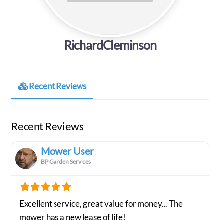
RichardCleminson
Recent Reviews
Recent Reviews
Mower User
BP Garden Services
Excellent service, great value for money... The
mower has a new lease of life!