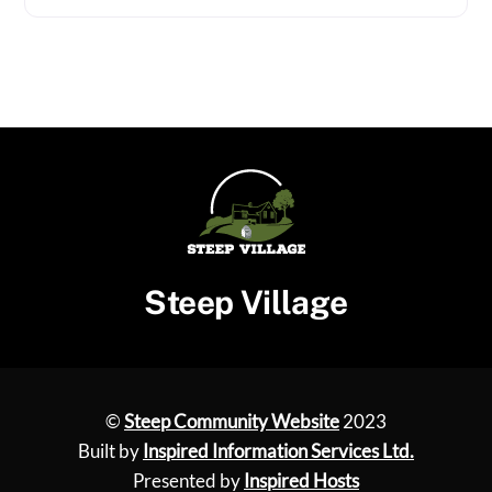
Steep Village
©
Steep Community Website
2023
Built by
Inspired Information Services Ltd.
Presented by
Inspired Hosts