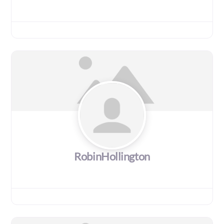
RobinHollington