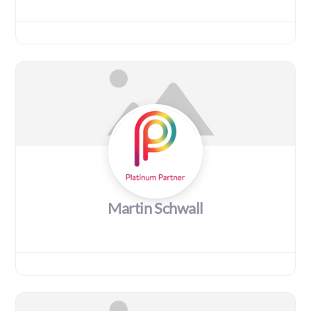
Martin Schwall