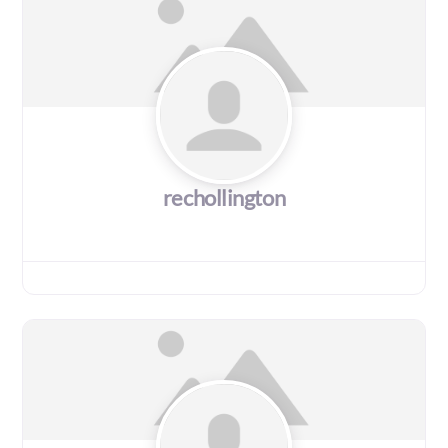
rechollington