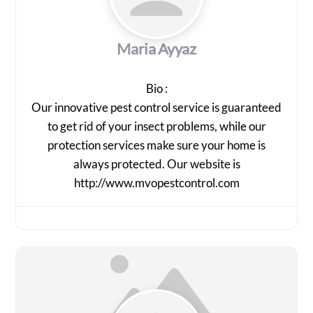
Maria Ayyaz
Bio
:
Our innovative pest control service is guaranteed
to get rid of your insect problems, while our
protection services make sure your home is
always protected. Our website is
http://www.mvopestcontrol.com