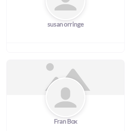
susan orringe
Fran Box