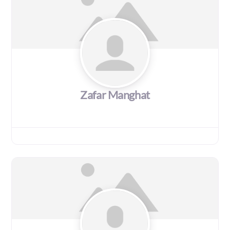
Zafar Manghat