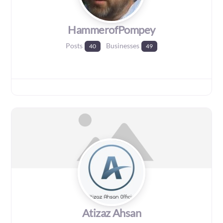
HammerofPompey
Posts
Businesses
40
49
Atizaz Ahsan