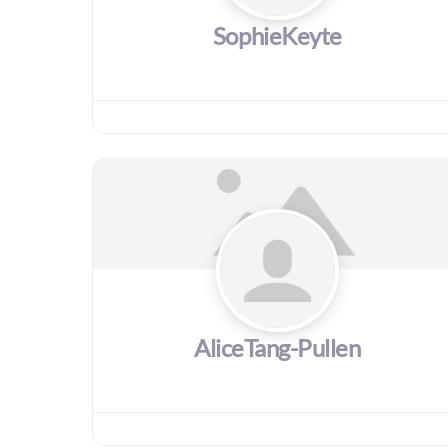
SophieKeyte
AliceTang-Pullen