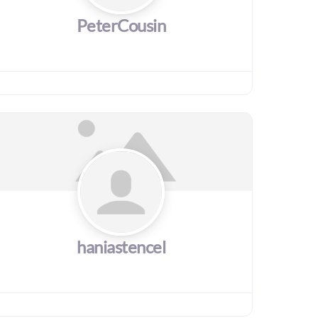
PeterCousin
haniastencel