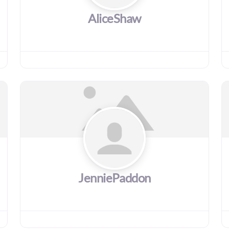
AliceShaw
JenniePaddon