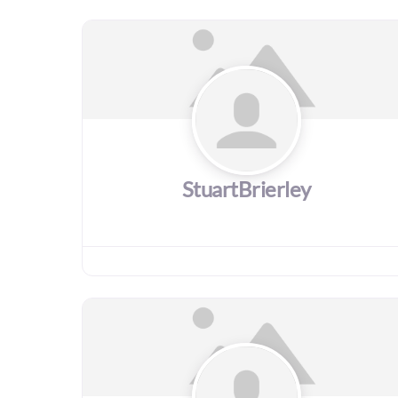
StuartBrierley