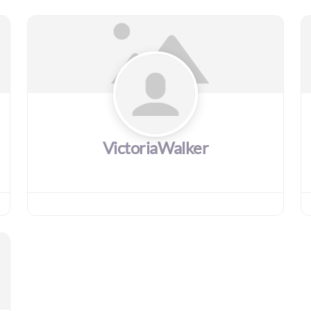
VictoriaWalker