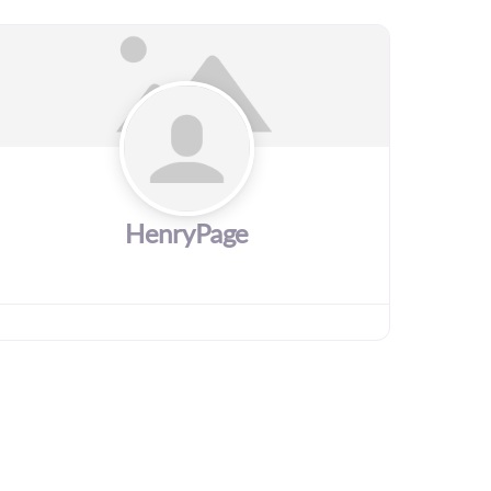
HenryPage