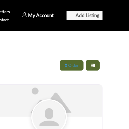
tters
My Account
Add Listing
ntact
Older