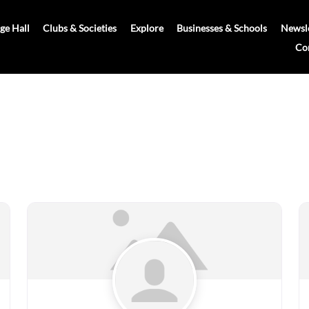
age Hall
Clubs & Societies
Explore
Businesses & Schools
Newsle
Co