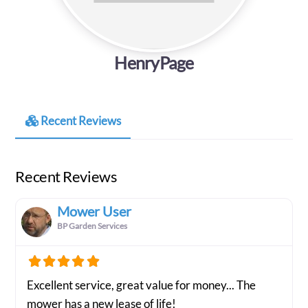
HenryPage
Recent Reviews
Recent Reviews
Mower User
BP Garden Services
Excellent service, great value for money... The
mower has a new lease of life!