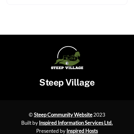
Steep Village
©
Steep Community Website
2023
Built by
Inspired Information Services Ltd.
Presented by
Inspired Hosts