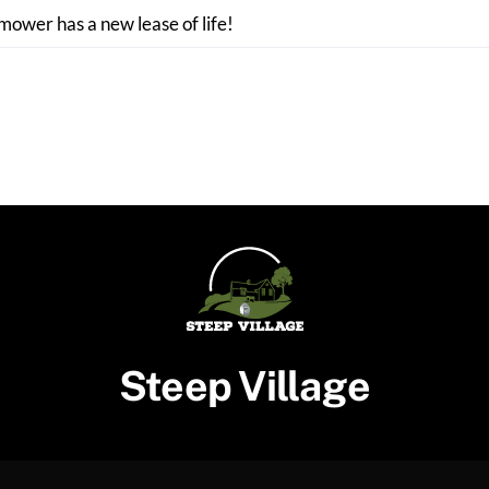
 mower has a new lease of life!
Steep Village