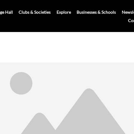
age Hall
Clubs & Societies
Explore
Businesses & Schools
Newsle
Co