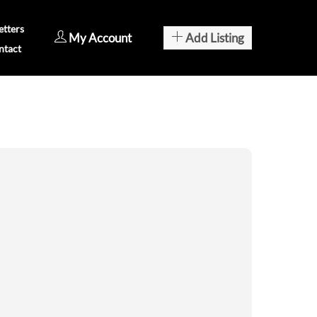
tters
My Account
Add Listing
ntact