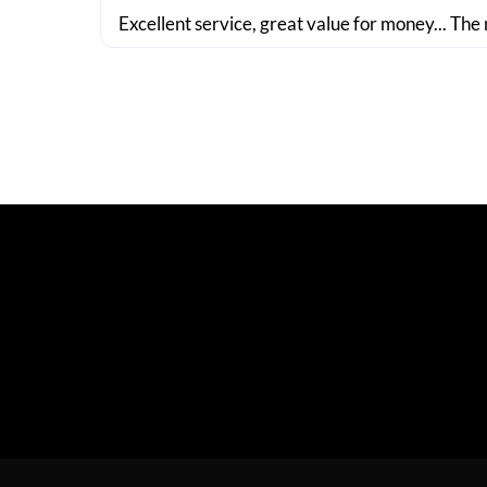
Excellent service, great value for money... The