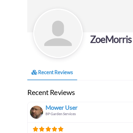
ZoeMorris
Recent Reviews
Recent Reviews
Mower User
BP Garden Services