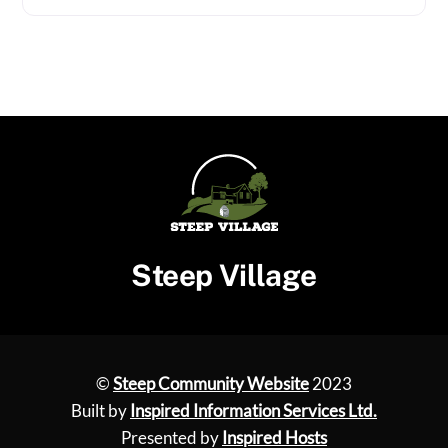
Steep Village
©
Steep Community Website
2023
Built by
Inspired Information Services Ltd.
Presented by
Inspired Hosts