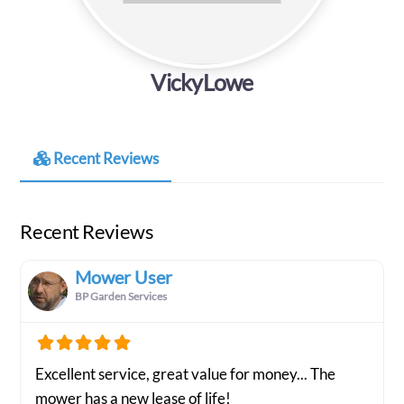
VickyLowe
Recent Reviews
Recent Reviews
Mower User
BP Garden Services
Excellent service, great value for money... The
mower has a new lease of life!