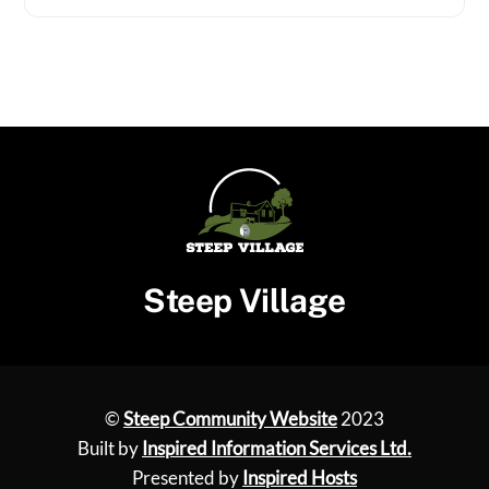
Steep Village
©
Steep Community Website
2023
Built by
Inspired Information Services Ltd.
Presented by
Inspired Hosts