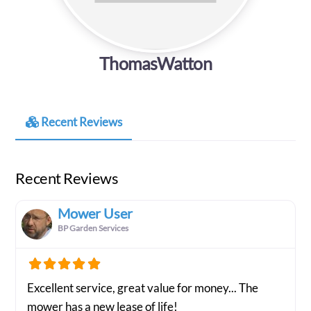
ThomasWatton
Recent Reviews
Recent Reviews
Mower User
BP Garden Services
Excellent service, great value for money... The
mower has a new lease of life!