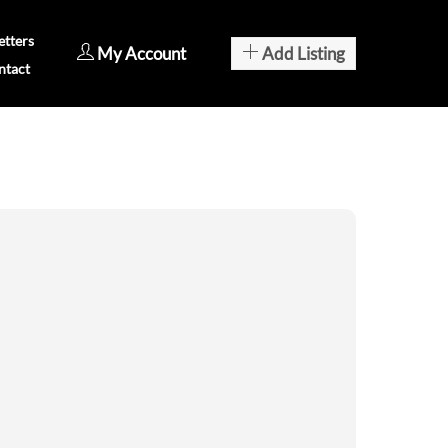
tters
My Account
Add Listing
ntact