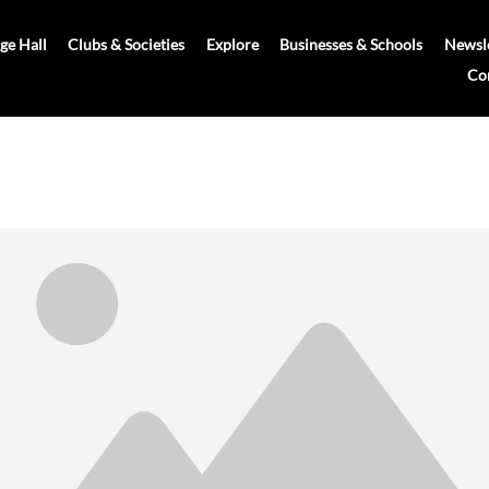
age Hall
Clubs & Societies
Explore
Businesses & Schools
Newsle
Co