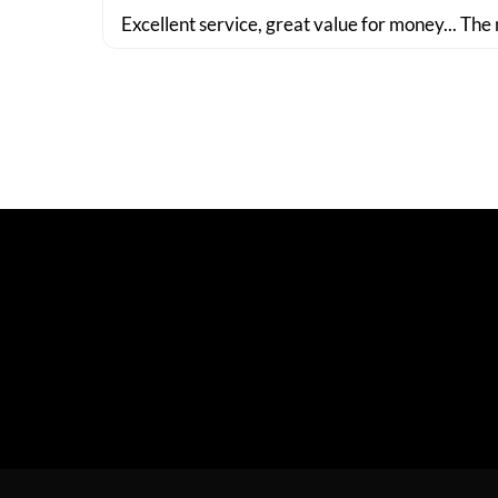
Excellent service, great value for money... The