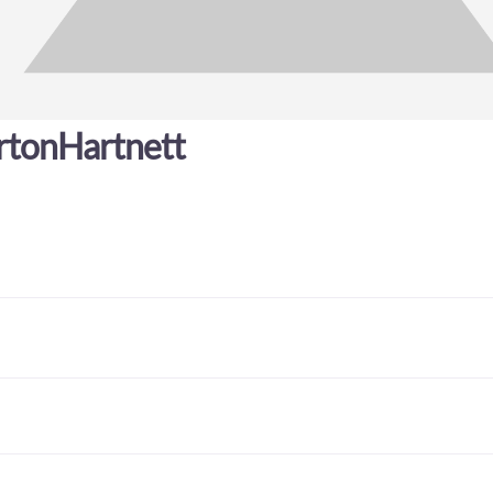
rtonHartnett