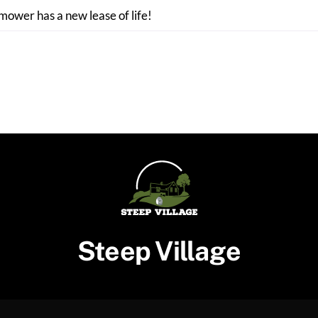
 mower has a new lease of life!
Steep Village