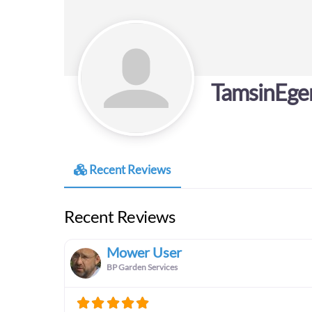
TamsinEge
Recent Reviews
Recent Reviews
Mower User
BP Garden Services