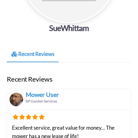
SueWhittam
Recent Reviews
Recent Reviews
Mower User
BP Garden Services
Excellent service, great value for money... The
mower has a new lease of life!