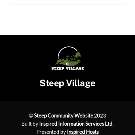
Steep Village
©
Steep Community Website
2023
Built by
Inspired Information Services Ltd.
Presented by
Inspired Hosts