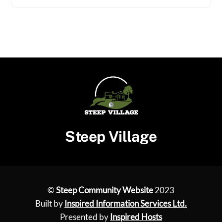
Steep Village
©
Steep Community Website
2023
Built by
Inspired Information Services Ltd.
Presented by
Inspired Hosts