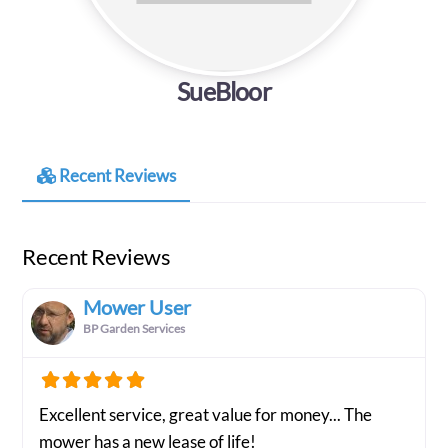
SueBloor
Recent Reviews
Recent Reviews
Mower User
BP Garden Services
Excellent service, great value for money... The
mower has a new lease of life!