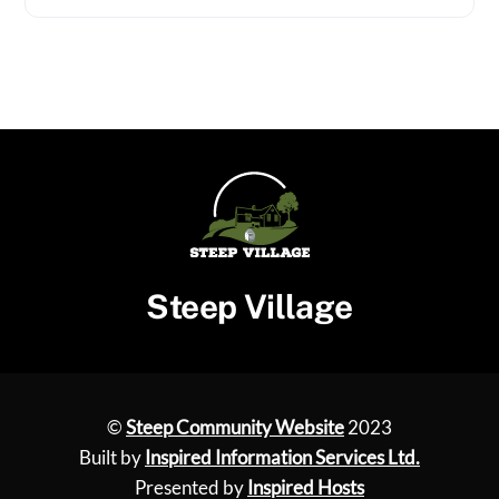
Steep Village
©
Steep Community Website
2023
Built by
Inspired Information Services Ltd.
Presented by
Inspired Hosts