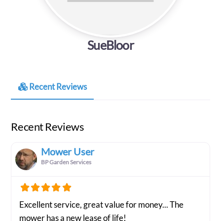
SueBloor
Recent Reviews
Recent Reviews
Mower User
BP Garden Services
Excellent service, great value for money... The
mower has a new lease of life!