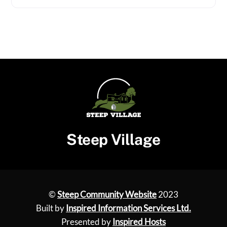
Steep Village
©
Steep Community Website
2023
Built by
Inspired Information Services Ltd.
Presented by
Inspired Hosts