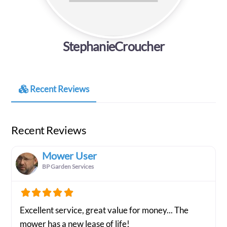
StephanieCroucher
Recent Reviews
Recent Reviews
Mower User
BP Garden Services
Excellent service, great value for money... The
mower has a new lease of life!