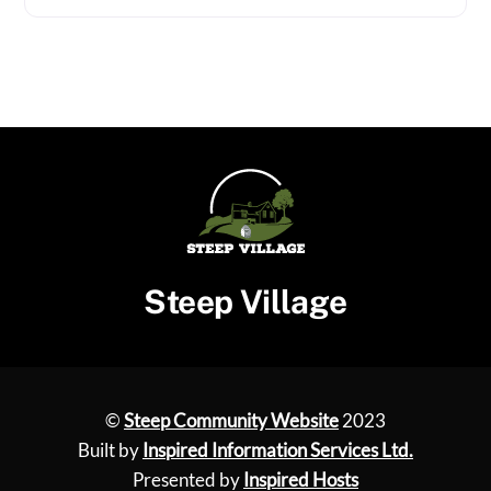
Steep Village
©
Steep Community Website
2023
Built by
Inspired Information Services Ltd.
Presented by
Inspired Hosts