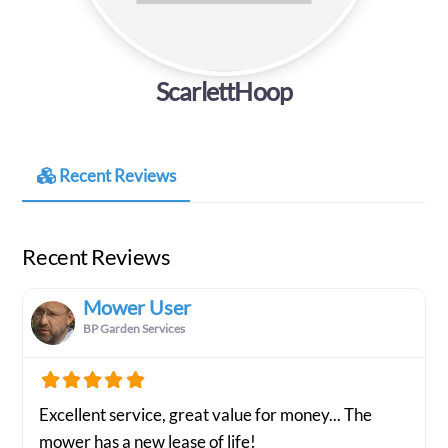
ScarlettHoop
Recent Reviews
Recent Reviews
Mower User
BP Garden Services
Excellent service, great value for money... The
mower has a new lease of life!