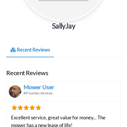
SallyJay
Recent Reviews
Recent Reviews
Mower User
BP Garden Services
Excellent service, great value for money... The
mower has a new lease of life!