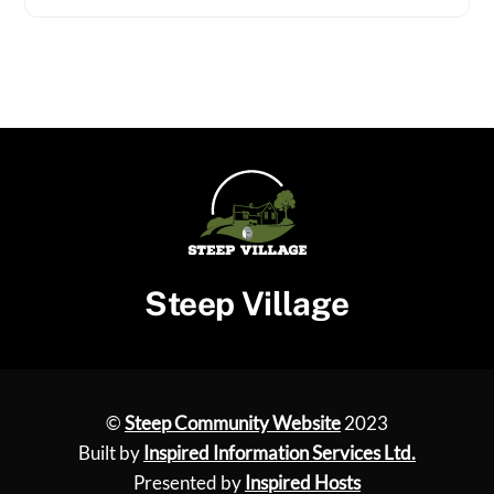
Steep Village
©
Steep Community Website
2023
Built by
Inspired Information Services Ltd.
Presented by
Inspired Hosts