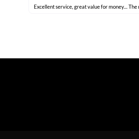
Excellent service, great value for money... The