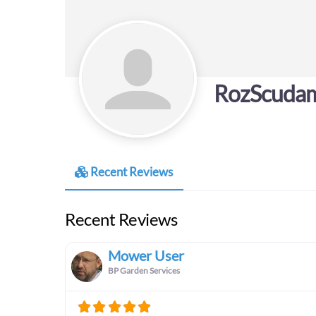
RozScuda
Recent Reviews
Recent Reviews
Mower User
BP Garden Services