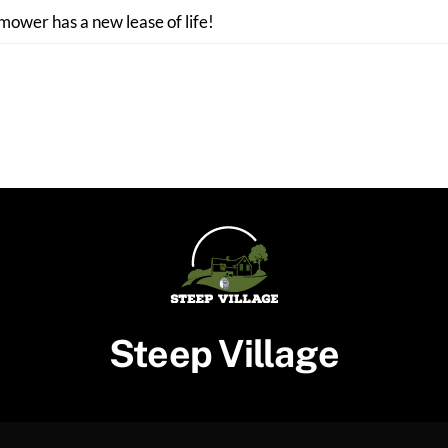
 mower has a new lease of life!
Steep Village