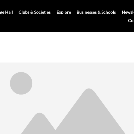
age Hall
Clubs & Societies
Explore
Businesses & Schools
Newsle
Co