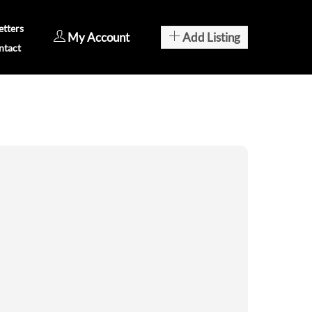
tters
My Account
Add Listing
ntact