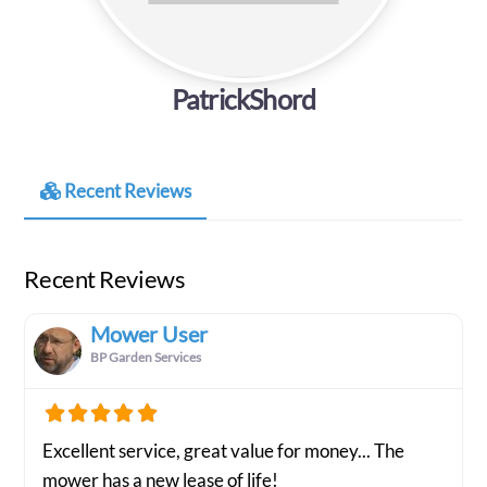
PatrickShord
Recent Reviews
Recent Reviews
Mower User
BP Garden Services
Excellent service, great value for money... The
mower has a new lease of life!