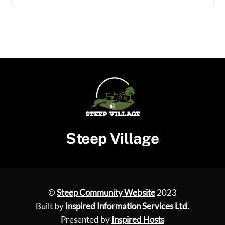
Steep Village
©
Steep Community Website
2023
Built by
Inspired Information Services Ltd.
Presented by
Inspired Hosts