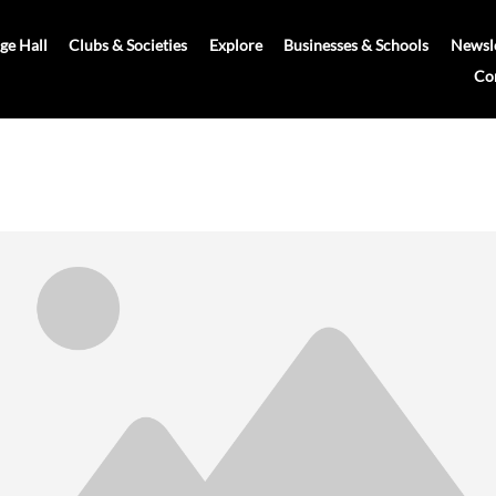
age Hall
Clubs & Societies
Explore
Businesses & Schools
Newsle
Co