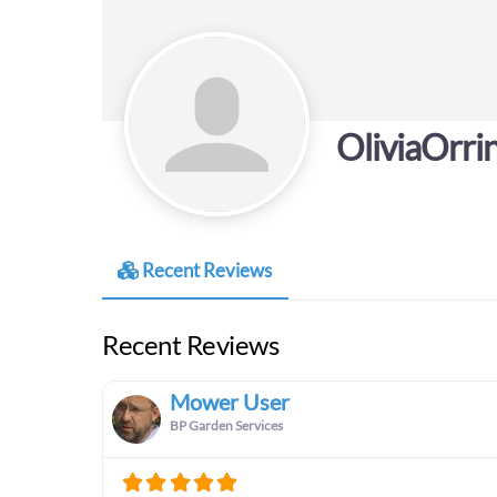
OliviaOrri
Recent Reviews
Recent Reviews
Mower User
BP Garden Services