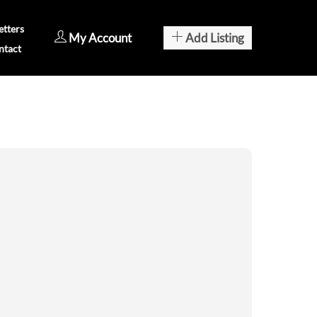
tters
My Account
Add Listing
ntact