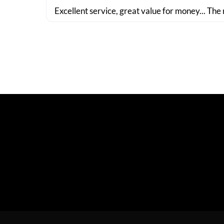
Excellent service, great value for money... The