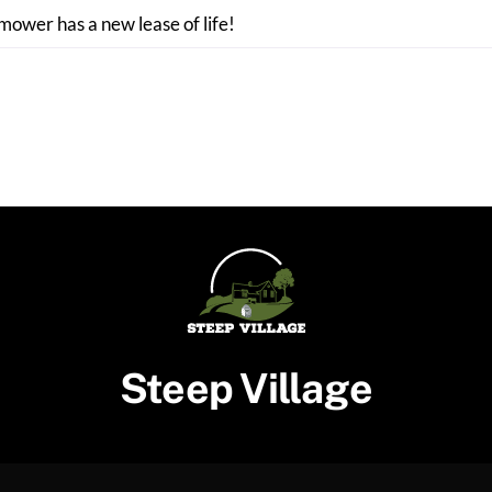
 mower has a new lease of life!
Steep Village