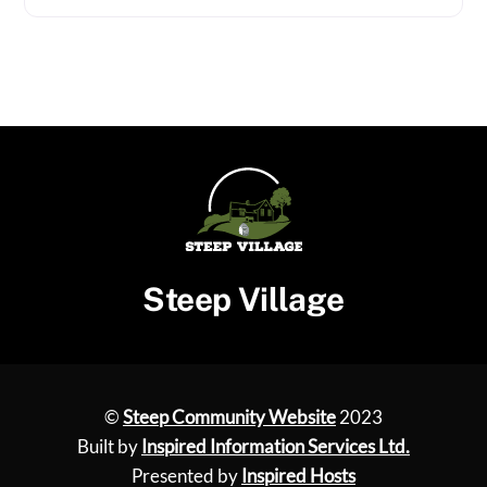
Steep Village
©
Steep Community Website
2023
Built by
Inspired Information Services Ltd.
Presented by
Inspired Hosts