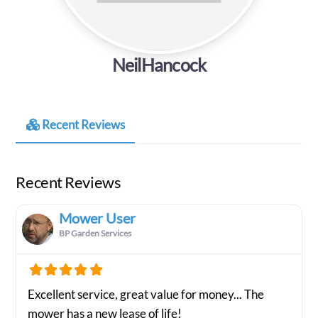
NeilHancock
Recent Reviews
Recent Reviews
Mower User
BP Garden Services
Excellent service, great value for money... The
mower has a new lease of life!