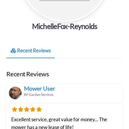
MichelleFox-Reynolds
Recent Reviews
Recent Reviews
Mower User
BP Garden Services
Excellent service, great value for money... The
mower has a new lease of life!