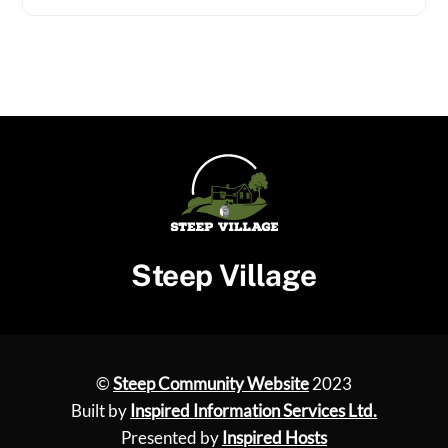
Steep Village
©
Steep Community Website
2023
Built by
Inspired Information Services Ltd.
Presented by
Inspired Hosts