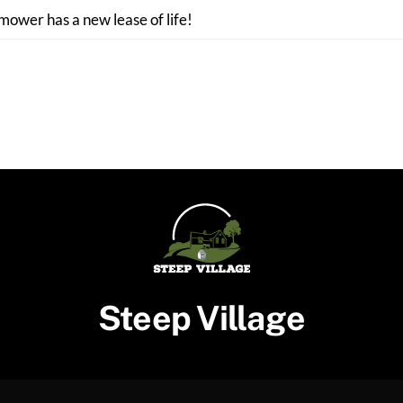
 mower has a new lease of life!
Steep Village