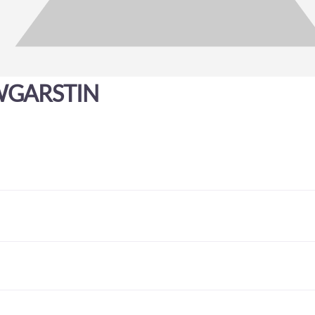
GARSTIN