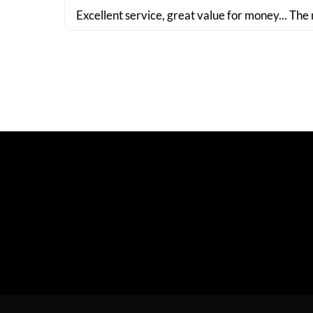
Excellent service, great value for money... The