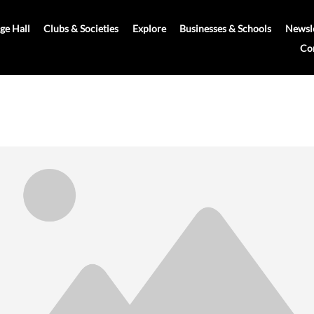
age Hall
Clubs & Societies
Explore
Businesses & Schools
Newsle
Co