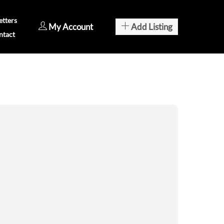
tters
My Account
Add Listing
ntact