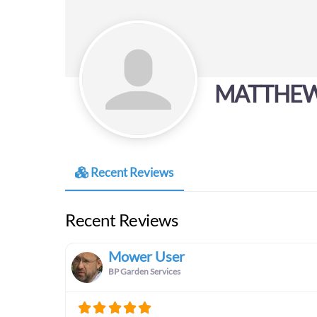
MATTHEW
Recent Reviews
Recent Reviews
Mower User
BP Garden Services