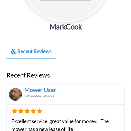
MarkCook
Recent Reviews
Recent Reviews
Mower User
BP Garden Services
Excellent service, great value for money... The
mower has a new lease of life!