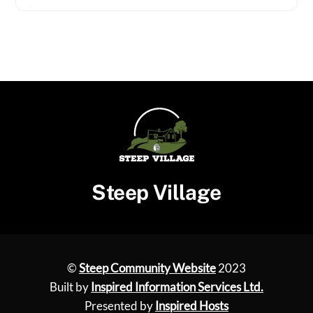
Steep Village
©
Steep Community Website
2023
Built by
Inspired Information Services Ltd.
Presented by
Inspired Hosts