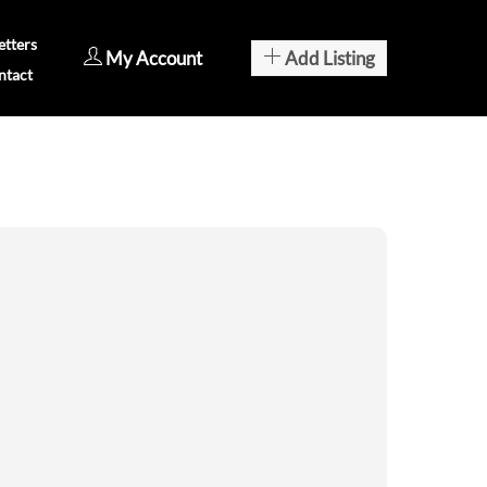
tters
My Account
Add Listing
ntact