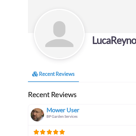
LucaReyno
Recent Reviews
Recent Reviews
Mower User
BP Garden Services