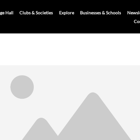
age Hall
Clubs & Societies
Explore
Businesses & Schools
Newsle
Co