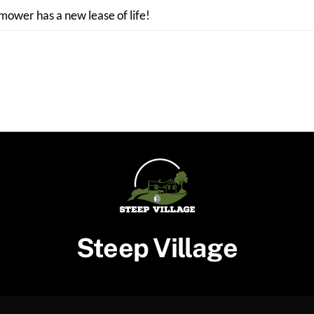
 mower has a new lease of life!
Steep Village