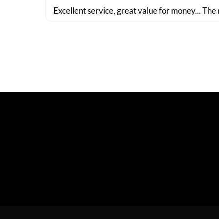
Excellent service, great value for money... The