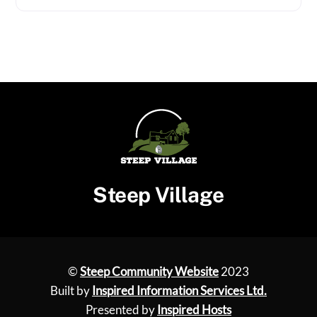
Steep Village
©
Steep Community Website
2023
Built by
Inspired Information Services Ltd.
Presented by
Inspired Hosts