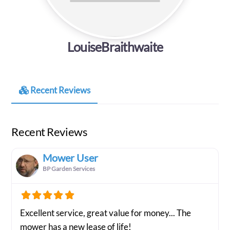
LouiseBraithwaite
Recent Reviews
Recent Reviews
Mower User
BP Garden Services
Excellent service, great value for money... The
mower has a new lease of life!