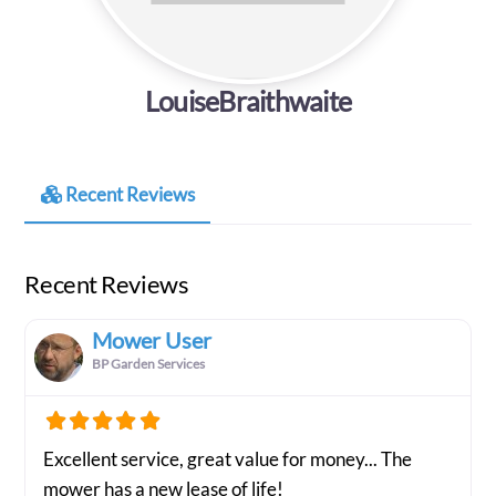
LouiseBraithwaite
Recent Reviews
Recent Reviews
Mower User
BP Garden Services
Excellent service, great value for money... The
mower has a new lease of life!