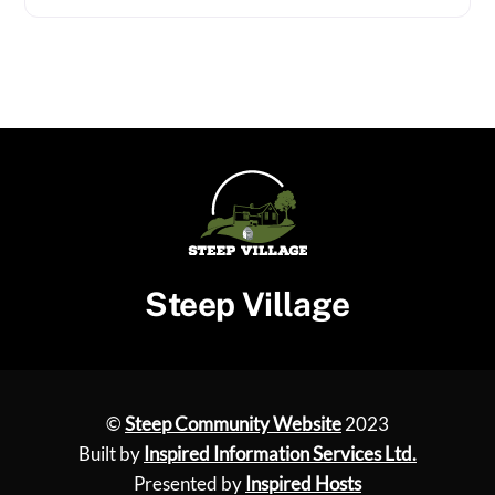
Steep Village
©
Steep Community Website
2023
Built by
Inspired Information Services Ltd.
Presented by
Inspired Hosts