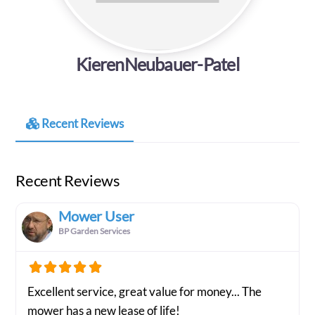
KierenNeubauer-Patel
Recent Reviews
Recent Reviews
Mower User
BP Garden Services
Excellent service, great value for money... The
mower has a new lease of life!