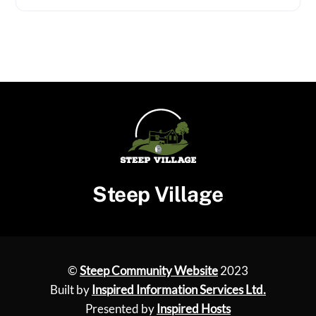
Steep Village
©
Steep Community Website
2023
Built by
Inspired Information Services Ltd.
Presented by
Inspired Hosts