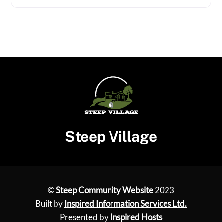
Steep Village
©
Steep Community Website
2023
Built by
Inspired Information Services Ltd.
Presented by
Inspired Hosts