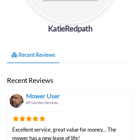
KatieRedpath
Recent Reviews
Recent Reviews
Mower User
BP Garden Services
Excellent service, great value for money... The
mower has a new lease of life!