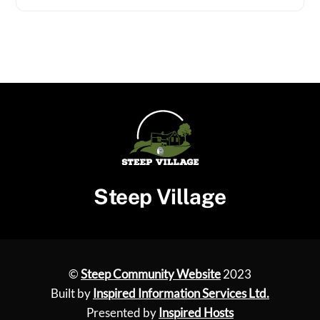
Steep Village
©
Steep Community Website
2023
Built by
Inspired Information Services Ltd.
Presented by
Inspired Hosts