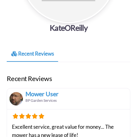
KateOReilly
Recent Reviews
Recent Reviews
Mower User
BP Garden Services
Excellent service, great value for money... The
mower has a new lease of life!