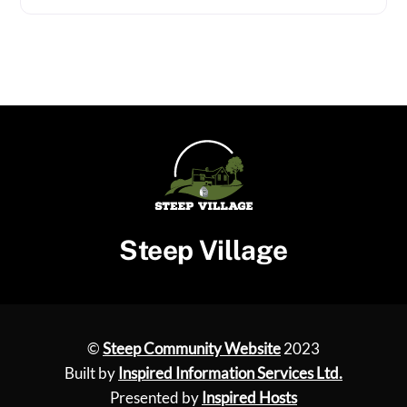
Steep Village
©
Steep Community Website
2023
Built by
Inspired Information Services Ltd.
Presented by
Inspired Hosts