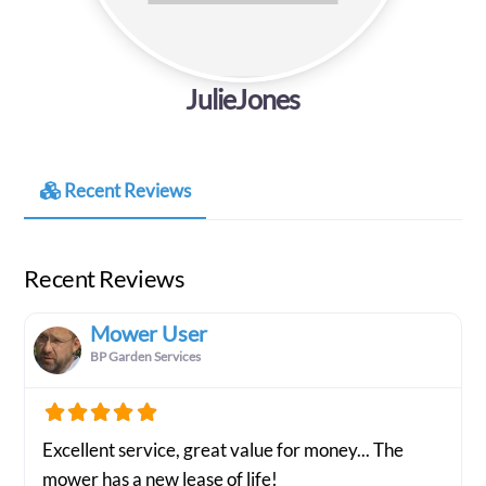
JulieJones
Recent Reviews
Recent Reviews
Mower User
BP Garden Services
Excellent service, great value for money... The
mower has a new lease of life!