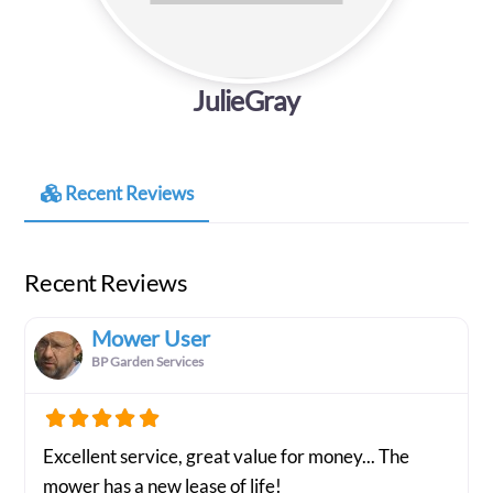
JulieGray
Recent Reviews
Recent Reviews
Mower User
BP Garden Services
Excellent service, great value for money... The
mower has a new lease of life!