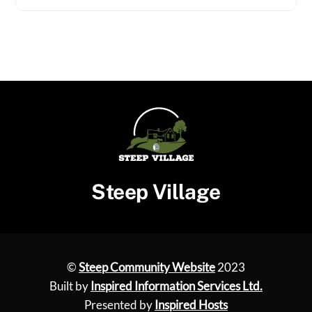
Steep Village
©
Steep Community Website
2023
Built by
Inspired Information Services Ltd.
Presented by
Inspired Hosts