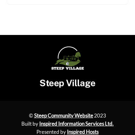
Steep Village
©
Steep Community Website
2023
Built by
Inspired Information Services Ltd.
Presented by
Inspired Hosts