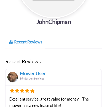
JohnChipman
Recent Reviews
Recent Reviews
Mower User
BP Garden Services
Excellent service, great value for money... The
mower has a new lease of life!