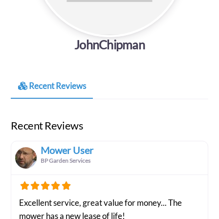
JohnChipman
Recent Reviews
Recent Reviews
Mower User
BP Garden Services
Excellent service, great value for money... The
mower has a new lease of life!