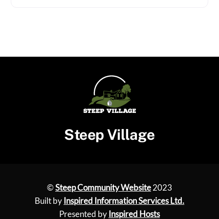
Steep Village
©
Steep Community Website
2023
Built by
Inspired Information Services Ltd.
Presented by
Inspired Hosts