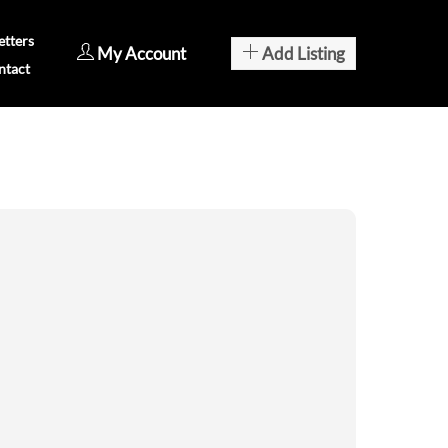
tters
My Account
Add Listing
ntact