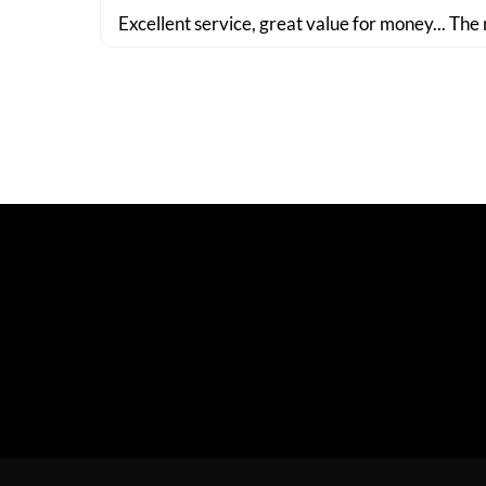
Excellent service, great value for money... The