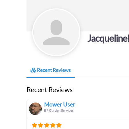
Jacquelin
Recent Reviews
Recent Reviews
Mower User
BP Garden Services