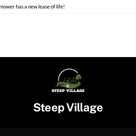
 mower has a new lease of life!
Steep Village