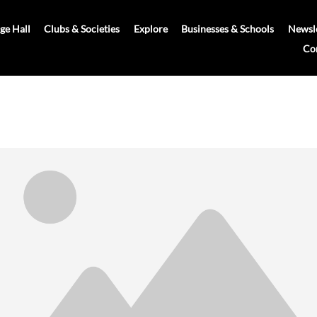
age Hall
Clubs & Societies
Explore
Businesses & Schools
Newsle
Co